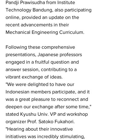
Pandji Prawisudha from Institute 
Technology Bandung, also participating 
online, provided an update on the 
recent advancements in their 
Mechanical Engineering Curriculum.
Following these comprehensive 
presentations, Japanese professors 
engaged in a fruitful question and 
answer session, contributing to a 
vibrant exchange of ideas.
"We were delighted to have our 
Indonesian members participate, and it 
was a great pleasure to reconnect and 
deepen our exchange after some time," 
stated Kyushu Univ. VP and workshop 
organizer Prof. Satoko Fukahori. 
"Hearing about their innovative 
initiatives was incredibly stimulating, 