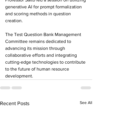
generative AI for prompt formalization 
and scoring methods in question 
creation.
The Test Question Bank Management 
Committee remains dedicated to 
advancing its mission through 
collaborative efforts and integrating 
cutting-edge technologies to contribute 
to the future of human resource 
development.
See All
Recent Posts