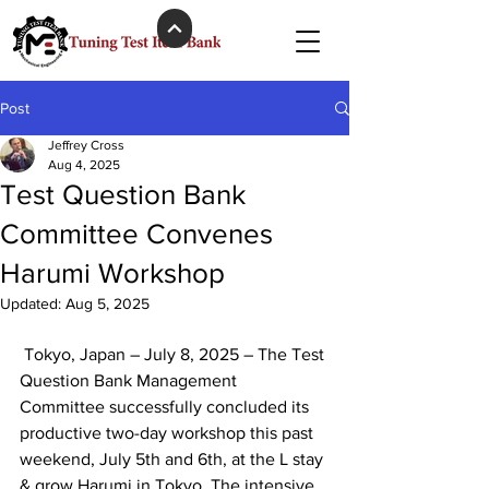
Post
Jeffrey Cross
Aug 4, 2025
Test Question Bank
Committee Convenes
Harumi Workshop
Updated:
Aug 5, 2025
 Tokyo, Japan – July 8, 2025 – The Test 
Question Bank Management 
Committee successfully concluded its 
productive two-day workshop this past 
weekend, July 5th and 6th, at the L stay 
& grow Harumi in Tokyo. The intensive 