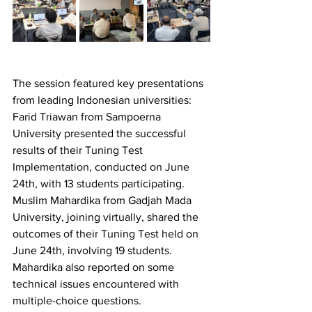
The session featured key presentations 
from leading Indonesian universities:
Farid Triawan from Sampoerna 
University presented the successful 
results of their Tuning Test 
Implementation, conducted on June 
24th, with 13 students participating.
Muslim Mahardika from Gadjah Mada 
University, joining virtually, shared the 
outcomes of their Tuning Test held on 
June 24th, involving 19 students. 
Mahardika also reported on some 
technical issues encountered with 
multiple-choice questions.