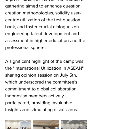
gathering aimed to enhance question 
creation methodologies, solidify user-
centric utilization of the test question 
bank, and foster crucial dialogues on 
engineering talent development and 
assessment in higher education and the 
professional sphere.
A significant highlight of the camp was 
the "International Utilization in ASEAN" 
sharing opinion session on July 5th, 
which underscored the committee's 
commitment to global collaboration. 
Indonesian members actively 
participated, providing invaluable 
insights and stimulating discussions.