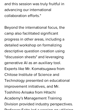
and this session was truly fruitful in 
advancing our international 
collaboration efforts."
Beyond the international focus, the 
camp also facilitated significant 
progress in other areas, including a 
detailed workshop on formalizing 
descriptive question creation using 
"discussion sheets" and leveraging 
generative AI as an auxiliary tool.  
Experts like Mr. Komatsugawa from 
Chitose Institute of Science and 
Technology presented on educational 
improvement initiatives, and Mr. 
Toshihiro Arisaka from Hitachi 
Academy's Management Training 
Division provided industry perspectives. 
Professor Saito led a session on utilizing 